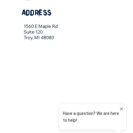
address
1560 E Maple Rd
Suite 120
Troy, MI 48083