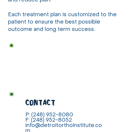
and reduce pain.
Each treatment plan is customized to the
patient to ensure the best possible
outcome and long term success.
contact
P: (248) 952-8080
F: (248) 952-8052
info@detroitorthoinstitute.co
m