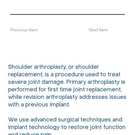
Previous Item
Next Item
Shoulder arthroplasty, or shoulder
replacement, is a procedure used to treat
severe joint damage. Primary arthroplasty is
performed for first time joint replacement,
while revision arthroplasty addresses issues
with a previous implant.
We use advanced surgical techniques and
implant technology to restore joint function