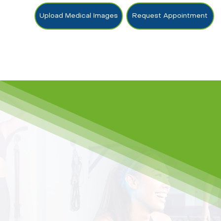
Upload Medical Images
Request Appointment