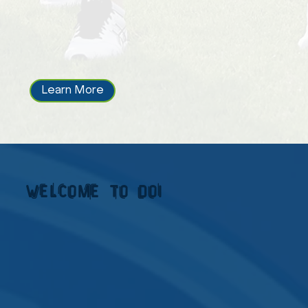
Learn More
welcome to doi