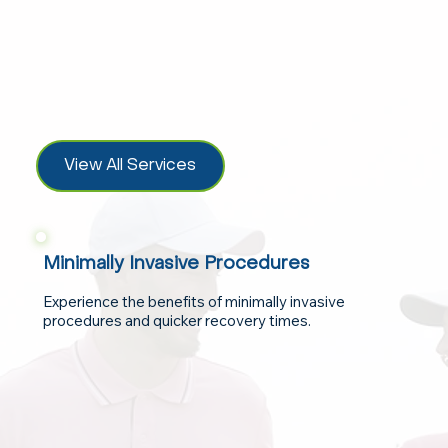
View All Services
Minimally Invasive Procedures
Experience the benefits of minimally invasive
procedures and quicker recovery times.