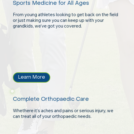
Sports Medicine for All Ages
From young athletes looking to get back on the field
or just making sure you can keep up with your
grandkids, we've got you covered.
Learn More
Complete Orthopaedic Care
Whethere it's aches and pains or serious injury, we
can treat all of your orthopaedic needs.