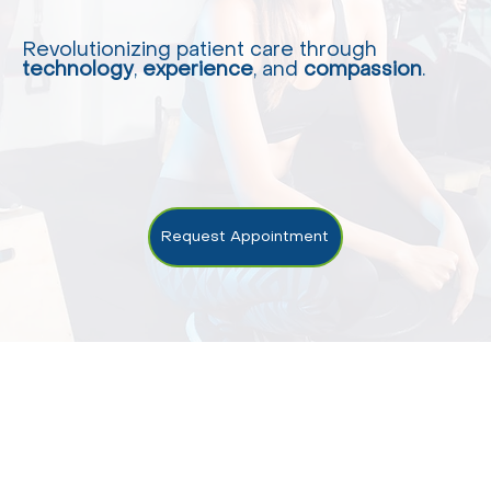
Revolutionizing patient care through
technology
,
experience
, and
compassion
.
Request Appointment