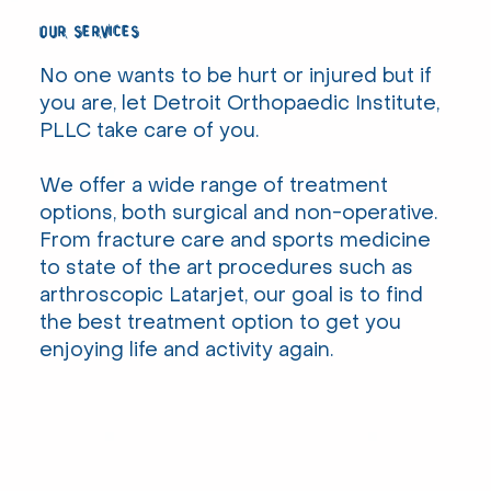
our services
No one wants to be hurt or injured but if
you are, let Detroit Orthopaedic Institute,
PLLC take care of you.
We offer a wide range of treatment
options, both surgical and non-operative.
From fracture care and sports medicine
to state of the art procedures such as
arthroscopic Latarjet, our goal is to find
the best treatment option to get you
enjoying life and activity again.