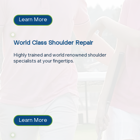
Learn More
World Class Shoulder Repair
Highly trained and world renowned shoulder
specialists at your fingertips.
Learn More