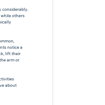
 considerably. 
while others 
ically 
common, 
nts notice a 
 lift their 
the arm or 
ivities 
ve about 