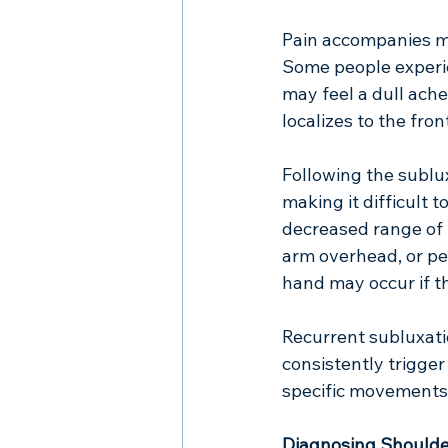
Pain accompanies mo
Some people experie
may feel a dull ache
localizes to the fro
Following the sublu
making it difficult t
decreased range of m
arm overhead, or pe
hand may occur if t
Recurrent subluxatio
consistently trigge
specific movements, 
Diagnosing Shoulde