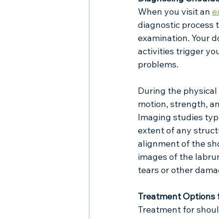
When you visit an 
e
diagnostic process t
examination. Your do
activities trigger 
problems.
During the physical 
motion, strength, and
Imaging studies typi
extent of any struct
alignment of the sh
images of the labrum
tears or other dama
Treatment Options 
Treatment for shoul