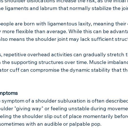
 shoulder dislocations increase the risk, as the initial 
he ligaments and labrum that normally stabilize the join
people are born with ligamentous laxity, meaning their
y more flexible than average. While this can be advant
t also means the shoulder joint may lack sufficient struc
, repetitive overhead activities can gradually stretch 
the supporting structures over time. Muscle imbalanc
ator cuff can compromise the dynamic stability that t
ymptoms
e symptom of a shoulder subluxation is often described
oulder "giving way" or feeling unstable during movemen
eling the shoulder slip out of place momentarily before 
 sometimes with an audible or palpable pop.