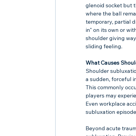
glenoid socket but t
where the ball remai
temporary, partial 
in" on its own or wi
shoulder giving way
sliding feeling.
What Causes Shoul
Shoulder subluxation
a sudden, forceful 
This commonly occurs
players may experien
Even workplace acci
subluxation episode
Beyond acute trauma