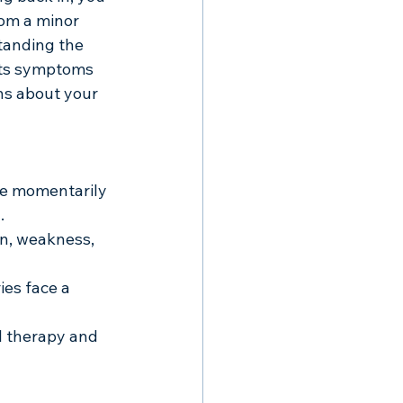
om a minor 
tanding the 
its symptoms 
ns about your 
ne momentarily 
.
n, weakness, 
ies face a 
 therapy and 