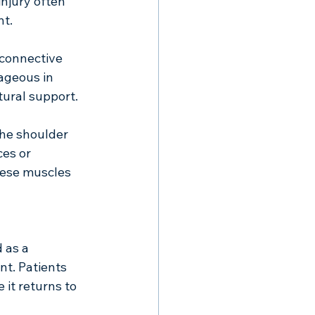
injury often 
t. 
 connective 
ageous in 
tural support. 
the shoulder 
es or 
hese muscles 
 as a 
t. Patients 
it returns to 