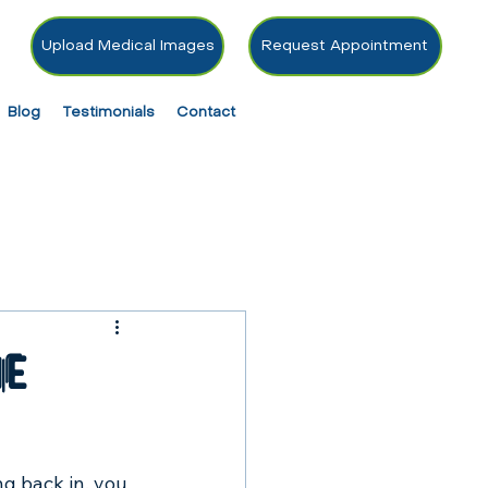
Upload Medical Images
Request Appointment
Blog
Testimonials
Contact
he
ng back in, you 