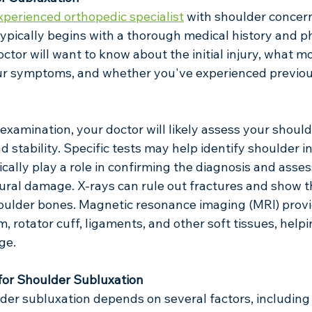
xperienced orthopedic specialist
 with shoulder concern
ypically begins with a thorough medical history and ph
ctor will want to know about the initial injury, what 
your symptoms, and whether you've experienced previou
examination, your doctor will likely assess your should
 stability. Specific tests may help identify shoulder ins
cally play a role in confirming the diagnosis and asses
ural damage. X-rays can rule out fractures and show th
oulder bones. Magnetic resonance imaging (MRI) provi
, rotator cuff, ligaments, and other soft tissues, helpi
ge.
for Shoulder Subluxation
der subluxation depends on several factors, including 