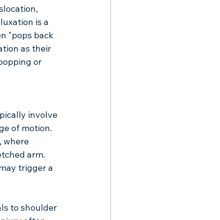
slocation, 
uxation is a 
en "pops back 
tion as their 
popping or 
ically involve 
ge of motion. 
, where 
etched arm. 
ay trigger a 
ls to shoulder 