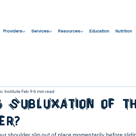
Providers
Services
Resources
Education
Nutrition
c Institute
Feb 9
6 min read
s Subluxation of t
er?
your shoulder slip out of place momentarily before slidi