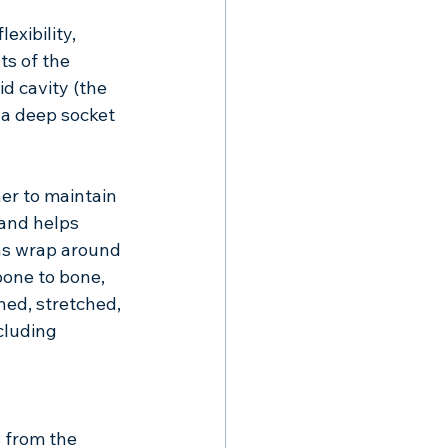
xibility, 
ts of the 
d cavity (the 
 a deep socket 
er to maintain 
 and helps 
ns wrap around 
one to bone, 
ed, stretched, 
cluding 
 from the 