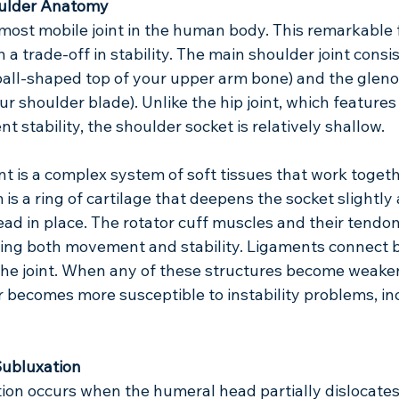
ulder Anatomy
most mobile joint in the human body. This remarkable fle
a trade-off in stability. The main shoulder joint consis
all-shaped top of your upper arm bone) and the glenoi
ur shoulder blade). Unlike the hip joint, which features
t stability, the shoulder socket is relatively shallow.
nt is a complex system of soft tissues that work togeth
m is a ring of cartilage that deepens the socket slightly
ad in place. The rotator cuff muscles and their tendo
ding both movement and stability. Ligaments connect b
 the joint. When any of these structures become weaken
r becomes more susceptible to instability problems, in
Subluxation
ion occurs when the humeral head partially dislocates