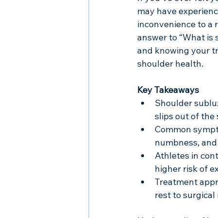
may have experience
inconvenience to a r
answer to “What is 
and knowing your tr
shoulder health.
Key Takeaways
Shoulder sublux
slips out of the
Common symptoms
numbness, and 
Athletes in cont
higher risk of 
Treatment appr
rest to surgical