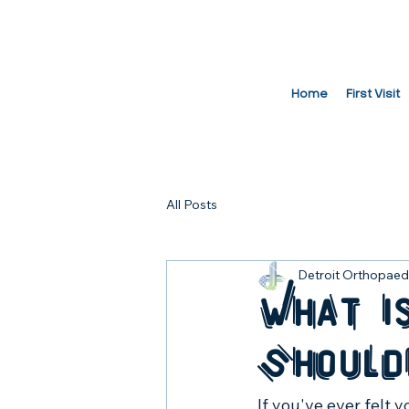
Home
First Visit
All Posts
Detroit Orthopaedi
What i
Should
If you've ever felt 