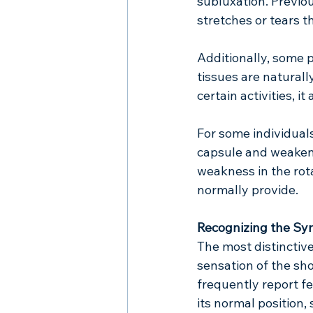
subluxation. Previous
stretches or tears t
Additionally, some 
tissues are naturall
certain activities, i
For some individuals
capsule and weaken 
weakness in the rot
normally provide.
Recognizing the S
The most distinctiv
sensation of the sh
frequently report fe
its normal position,