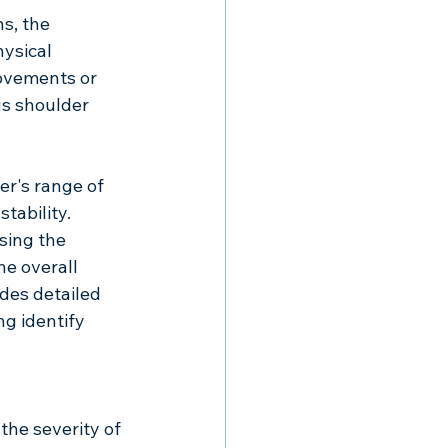
s, the 
ysical 
movements or 
s shoulder 
er's range of 
tability. 
sing the 
e overall 
des detailed 
ng identify 
the severity of 