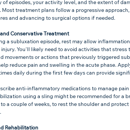
y of episodes, your activity level, and the extent of da
. Most treatment plans follow a progressive approach, 
es and advancing to surgical options if needed.
 and Conservative Treatment
ng a subluxation episode, rest may allow inflammation
njury. You'll likely need to avoid activities that stress 
ad movements or actions that previously triggered sub
help reduce pain and swelling in the acute phase. Apply
imes daily during the first few days can provide signific
scribe anti-inflammatory medications to manage pain
ilization using a sling might be recommended for a bri
 to a couple of weeks, to rest the shoulder and protect 
.
d Rehabilitation