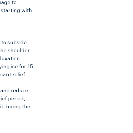
mage to 
starting with 
 to subside 
the shoulder, 
luxation.
ing ice for 15-
ant relief. 
 and reduce 
ef period, 
it during the 