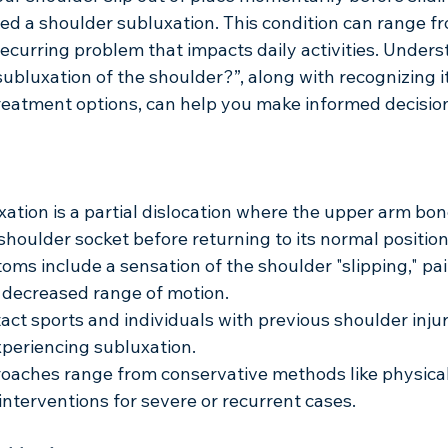
d a shoulder subluxation. This condition can range fr
ecurring problem that impacts daily activities. Unders
subluxation of the shoulder?”, along with recognizing 
eatment options, can help you make informed decisio
ation is a partial dislocation where the upper arm bo
 shoulder socket before returning to its normal position
 include a sensation of the shoulder "slipping," pai
decreased range of motion.
act sports and individuals with previous shoulder injur
experiencing subluxation.
oaches range from conservative methods like physical
 interventions for severe or recurrent cases.