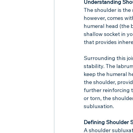
Understanding Sho
The shoulder is the 
however, comes with 
humeral head (the b
shallow socket in yo
that provides inheren
Surrounding this joi
stability. The labru
keep the humeral he
the shoulder, provi
further reinforcing
or torn, the shoulde
subluxation.
Defining Shoulder 
A shoulder subluxat