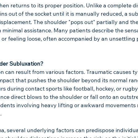
hen returns to its proper position. Unlike a complete di
ns out of the socket until it is manually reduced, a subl
displacement. The shoulder "pops out" partially and th
th minimal assistance. Many patients describe the sensa
 or feeling loose, often accompanied by an unsettling 
der Subluxation?
 can result from various factors. Traumatic causes typ
impact that pushes the shoulder beyond its normal ran
 during contact sports like football, hockey, or rugby
ce direct blows to the shoulder or fall onto an outstr
dents involving heavy lifting or awkward movements m
.
, several underlying factors can predispose individua