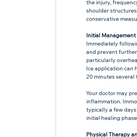
the injury, frequenc
shoulder structures
conservative measur
Initial Management
Immediately followi
and prevent further i
particularly overhe
Ice application can 
20 minutes several t
Your doctor may pre
inflammation. Immob
typically a few days
initial healing phase
Physical Therapy an