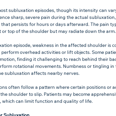
st subluxation episodes, though its intensity can vary
nce sharp, severe pain during the actual subluxation, 
 that persists for hours or days afterward. The pain typ
nt or top of the shoulder but may radiate down the arm.
xation episode, weakness in the affected shoulder is 
o perform overhead activities or lift objects. Some patie
otion, finding it challenging to reach behind their back,
rform rotational movements. Numbness or tingling in 
he subluxation affects nearby nerves.
ns often follow a pattern where certain positions or act
r the shoulder to slip. Patients may become apprehensi
which can limit function and quality of life.
r Subluxation